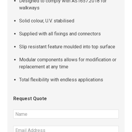
Designed to comply with AS1657:2018 for
walkways
Solid colour, U.V. stabilised
Supplied with all fixings and connectors
Slip resistant feature moulded into top surface
Modular components allows for modification or
replacement at any time
Total flexibility with endless applications
Request Quote