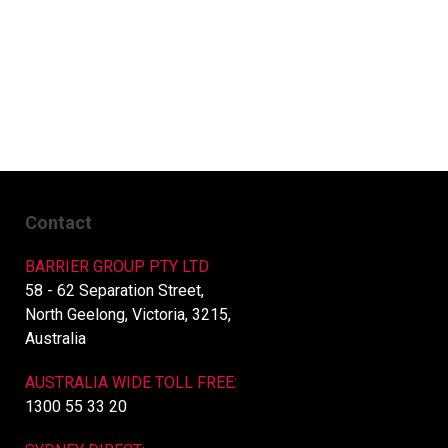
Contact
BARRIER GROUP PTY LTD
58 - 62 Separation Street,
North Geelong, Victoria, 3215,
Australia
AUSTRALIA WIDE TOLL FREE:
1300 55 33 20