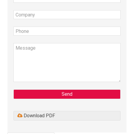
Send
Download PDF