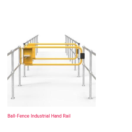
Ball-Fence Industrial Hand Rail