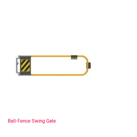
Ball-Fence Swing Gate