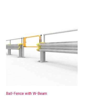
Ball-Fence with W-Beam