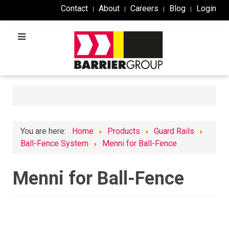
Contact
About
Careers
Blog
Login
You are here:
Home
Products
Guard Rails
Ball-Fence System
Menni for Ball-Fence
Menni for Ball-Fence