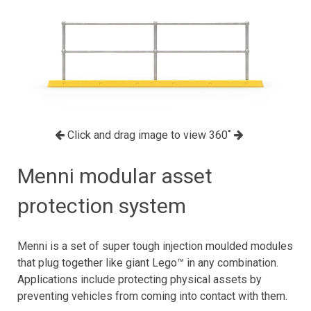
Click and drag image to view 360˚
Menni modular asset
protection system
Menni is a set of super tough injection moulded modules
that plug together like giant Lego™ in any combination.
Applications include protecting physical assets by
preventing vehicles from coming into contact with them.