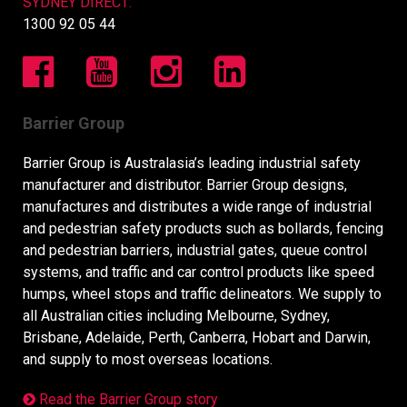
SYDNEY DIRECT:
1300 92 05 44
Barrier Group
Barrier Group is Australasia’s leading industrial safety
manufacturer and distributor. Barrier Group designs,
manufactures and distributes a wide range of industrial
and pedestrian safety products such as bollards, fencing
and pedestrian barriers, industrial gates, queue control
systems, and traffic and car control products like speed
humps, wheel stops and traffic delineators. We supply to
all Australian cities including Melbourne, Sydney,
Brisbane, Adelaide, Perth, Canberra, Hobart and Darwin,
and supply to most overseas locations.
Read the Barrier Group story