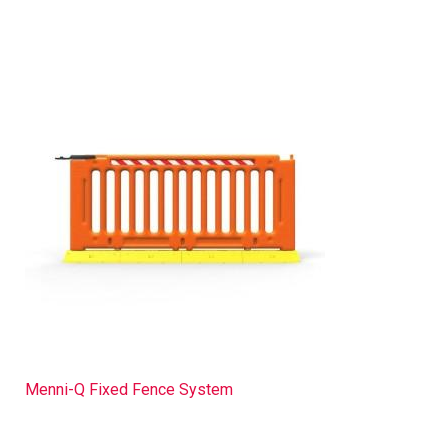
Menni-Q Fixed Fence System