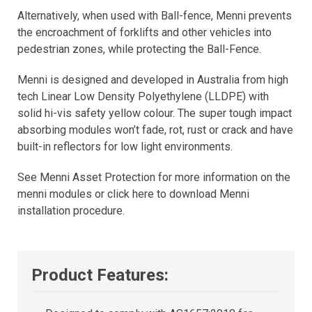
Alternatively, when used with Ball-fence, Menni prevents
the encroachment of forklifts and other vehicles into
pedestrian zones, while protecting the Ball-Fence.
Menni is designed and developed in Australia from high
tech Linear Low Density Polyethylene (LLDPE) with
solid hi-vis safety yellow colour. The super tough impact
absorbing modules won’t fade, rot, rust or crack and have
built-in reflectors for low light environments.
See Menni Asset Protection for more information on the
menni modules or click here to download Menni
installation procedure.
Product Features: