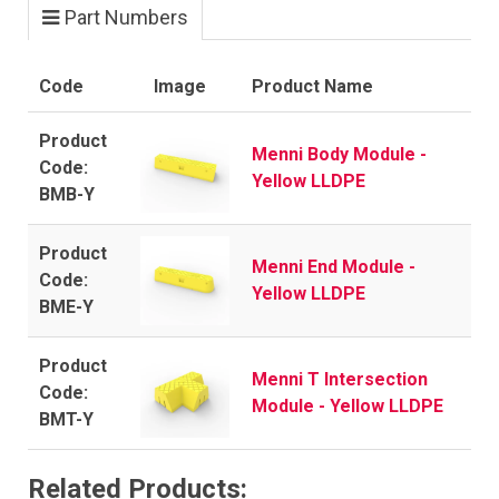
Part Numbers
Code
Image
Product Name
Menni Body Module -
Yellow LLDPE
BMB-Y
Menni End Module -
Yellow LLDPE
BME-Y
Menni T Intersection
Module - Yellow LLDPE
BMT-Y
Related Products: