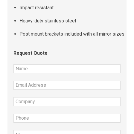
Impact resistant
Heavy-duty stainless steel
Post mount brackets included with all mirror sizes
Request Quote