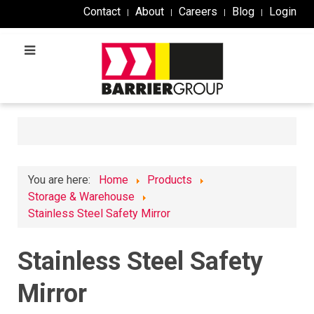
Contact
About
Careers
Blog
Login
You are here:
Home
Products
Storage & Warehouse
Stainless Steel Safety Mirror
Stainless Steel Safety
Mirror