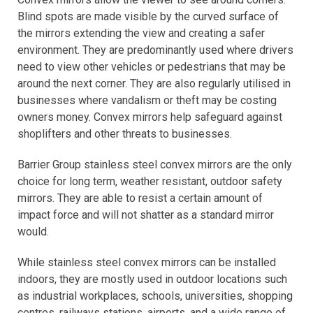
Blind spots are made visible by the curved surface of
the mirrors extending the view and creating a safer
environment. They are predominantly used where drivers
need to view other vehicles or pedestrians that may be
around the next corner. They are also regularly utilised in
businesses where vandalism or theft may be costing
owners money. Convex mirrors help safeguard against
shoplifters and other threats to businesses.
Barrier Group stainless steel convex mirrors are the only
choice for long term, weather resistant, outdoor safety
mirrors. They are able to resist a certain amount of
impact force and will not shatter as a standard mirror
would.
While stainless steel convex mirrors can be installed
indoors, they are mostly used in outdoor locations such
as industrial workplaces, schools, universities, shopping
centres, railways stations, airports, and a wide range of