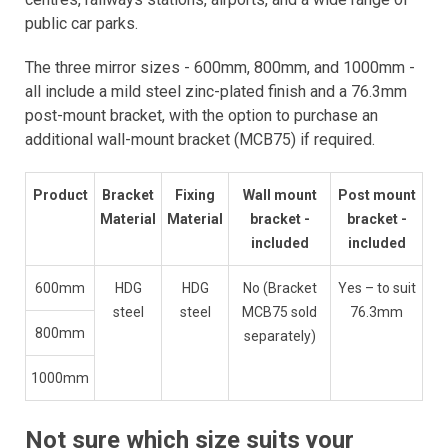
public car parks.
The three mirror sizes - 600mm, 800mm, and 1000mm -
all include a mild steel zinc-plated finish and a 76.3mm
post-mount bracket, with the option to purchase an
additional wall-mount bracket (MCB75) if required.
Product
Bracket
Fixing
Wall mount
Post mount
Material
Material
bracket -
bracket -
included
included
600mm
HDG
HDG
No (Bracket
Yes – to suit
steel
steel
MCB75 sold
76.3mm
800mm
separately)
1000mm
Not sure which size suits your