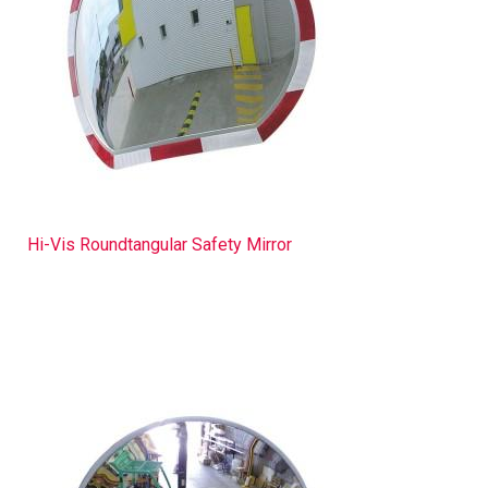
Hi-Vis Roundtangular Safety Mirror