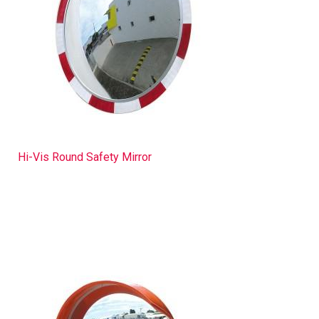
Hi-Vis Round Safety Mirror