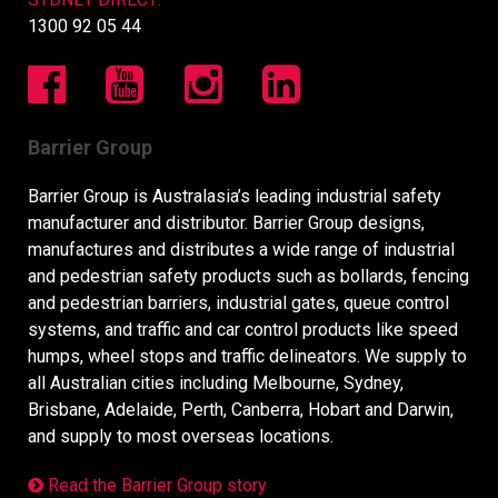
1300 92 05 44
Barrier Group
Barrier Group is Australasia’s leading industrial safety
manufacturer and distributor. Barrier Group designs,
manufactures and distributes a wide range of industrial
and pedestrian safety products such as bollards, fencing
and pedestrian barriers, industrial gates, queue control
systems, and traffic and car control products like speed
humps, wheel stops and traffic delineators. We supply to
all Australian cities including Melbourne, Sydney,
Brisbane, Adelaide, Perth, Canberra, Hobart and Darwin,
and supply to most overseas locations.
Read the Barrier Group story