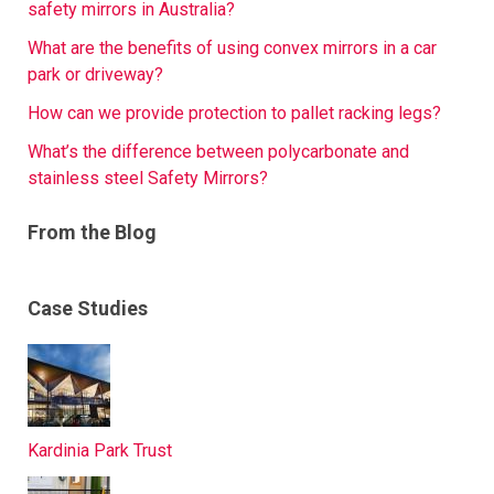
safety mirrors in Australia?
What are the benefits of using convex mirrors in a car
park or driveway?
How can we provide protection to pallet racking legs?
What’s the difference between polycarbonate and
stainless steel Safety Mirrors?
From the Blog
Case Studies
Kardinia Park Trust