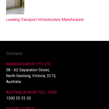
Leading Transport Infrastructure Manufacturer
Contact
BARRIER GROUP PTY LTD
58 - 62 Separation Street,
North Geelong, Victoria, 3215,
Australia
AUSTRALIA WIDE TOLL FREE:
1300 55 33 20
SYDNEY DIRECT: