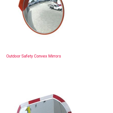
Outdoor Safety Convex Mirrors