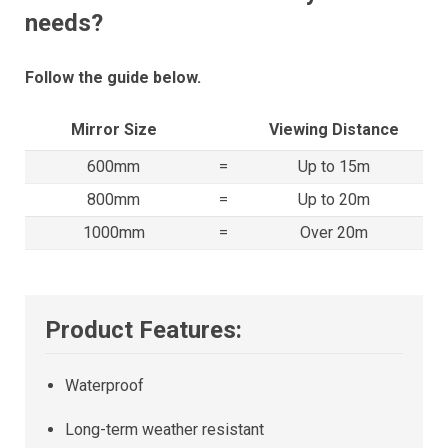
needs?
Follow the guide below.
Mirror Size
Viewing Distance
600mm
=
Up to 15m
800mm
=
Up to 20m
1000mm
=
Over 20m
Product Features:
Waterproof
Long-term weather resistant