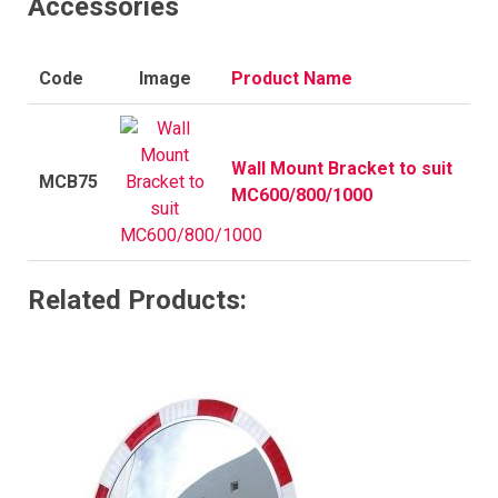
Accessories
Code
Image
Product Name
Wall Mount Bracket to suit
MCB75
MC600/800/1000
Related Products: