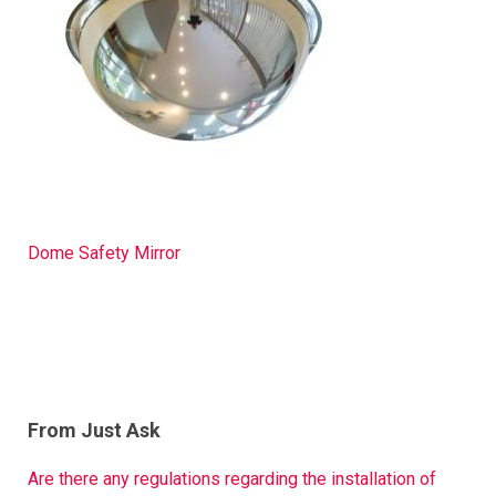
Dome Safety Mirror
From Just Ask
Are there any regulations regarding the installation of