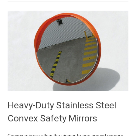
Heavy-Duty Stainless Steel
Convex Safety Mirrors
Convex mirrors allow the viewer to see around corners.