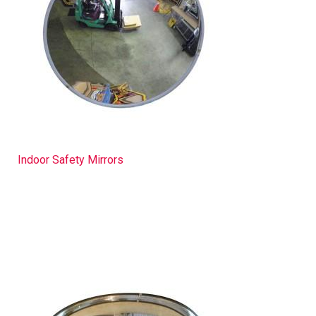
Indoor Safety Mirrors