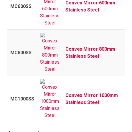
Convex Mirror 600mm
MC600SS
Stainless Steel
Convex Mirror 800mm
MC800SS
Stainless Steel
Convex Mirror 1000mm
MC1000SS
Stainless Steel