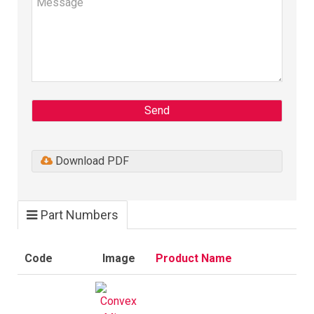
Send
Download PDF
Part Numbers
Code
Image
Product Name