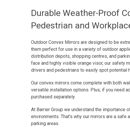
Durable Weather-Proof Co
Pedestrian and Workplac
Outdoor Convex Mirrors are designed to be extr
them perfect for use in a variety of outdoor applic
distribution depots, shopping centres, and parki
face and highly visible orange visor, our safety m
drivers and pedestrians to easily spot potential
Our convex mirrors come complete with both wall
versatile installation options. Plus, if you need 
purchased separately.
At Barrier Group we understand the importance of
environments. That's why our mirrors are a safe 
parking areas.