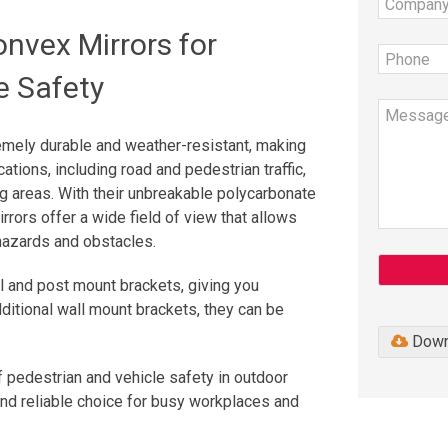
nvex Mirrors for
e Safety
emely durable and weather-resistant, making
ations, including road and pedestrian traffic,
ng areas. With their unbreakable polycarbonate
irrors offer a wide field of view that allows
 hazards and obstacles.
 and post mount brackets, giving you
additional wall mount brackets, they can be
Down
 pedestrian and vehicle safety in outdoor
and reliable choice for busy workplaces and