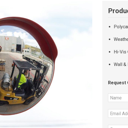
Produc
Polyca
Weathe
Hi-Vis
Wall &
Request