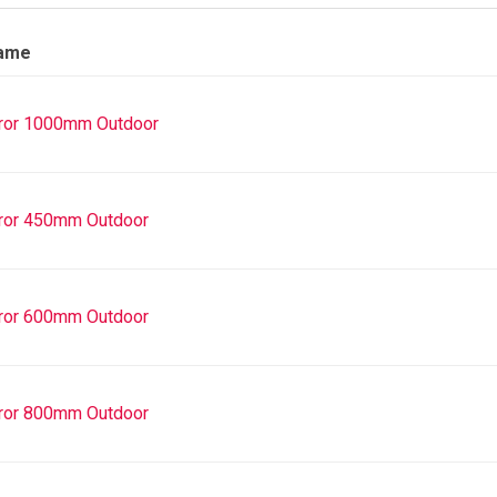
Name
ror 1000mm Outdoor
ror 450mm Outdoor
ror 600mm Outdoor
ror 800mm Outdoor