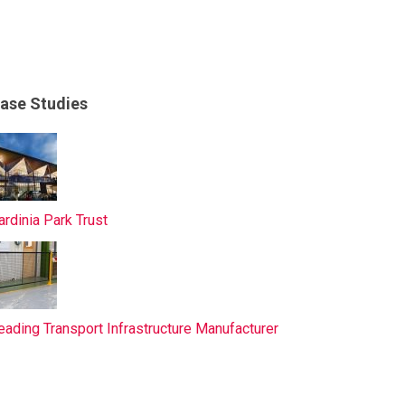
ase Studies
ardinia Park Trust
eading Transport Infrastructure Manufacturer