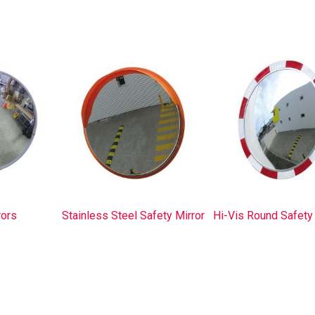
rors
Stainless Steel Safety Mirror
Hi-Vis Round Safety 