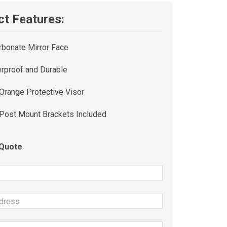
t Features:
rbonate Mirror Face
rproof and Durable
 Orange Protective Visor
 Post Mount Brackets Included
 Quote