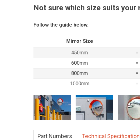
Not sure which size suits your
Follow the guide below.
Mirror Size
450mm
=
600mm
=
800mm
=
1000mm
=
Part Numbers
Technical Specificatio