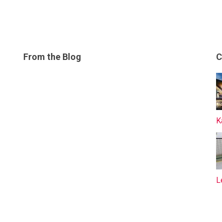
From the Blog
C
K
L