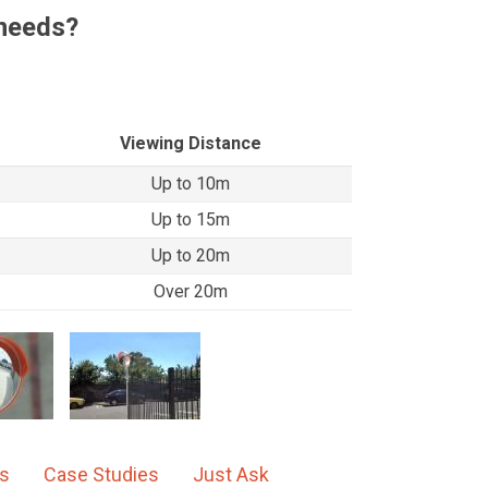
 needs?
Viewing Distance
Up to 10m
Up to 15m
Up to 20m
Over 20m
ns
Case Studies
Just Ask