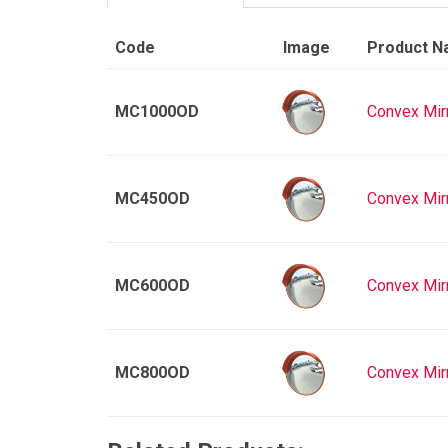
Code
Image
Product 
MC1000OD
Convex Mir
MC450OD
Convex Mir
MC600OD
Convex Mir
MC800OD
Convex Mir