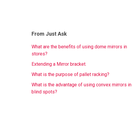
From Just Ask
What are the benefits of using dome mirrors in
stores?
Extending a Mirror bracket.
What is the purpose of pallet racking?
What is the advantage of using convex mirrors in
blind spots?