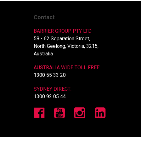
Contact
BARRIER GROUP PTY LTD
58 - 62 Separation Street,
North Geelong, Victoria, 3215,
Australia
AUSTRALIA WIDE TOLL FREE:
1300 55 33 20
SYDNEY DIRECT:
1300 92 05 44