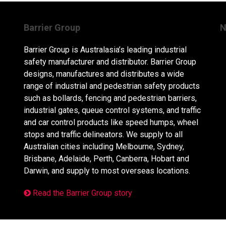
Barrier Group
N
Barrier Group is Australasia’s leading industrial
safety manufacturer and distributor. Barrier Group
designs, manufactures and distributes a wide
range of industrial and pedestrian safety products
such as bollards, fencing and pedestrian barriers,
industrial gates, queue control systems, and traffic
and car control products like speed humps, wheel
stops and traffic delineators. We supply to all
Australian cities including Melbourne, Sydney,
Brisbane, Adelaide, Perth, Canberra, Hobart and
Darwin, and supply to most overseas locations.
Read the Barrier Group story