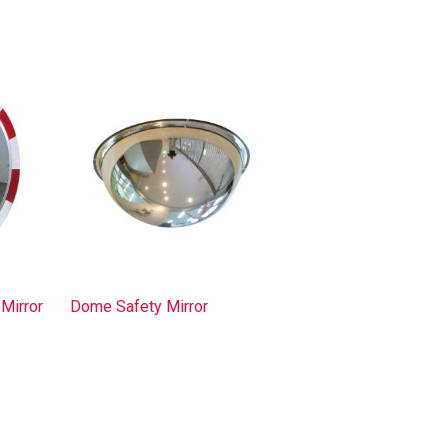
Mirror
Dome Safety Mirror