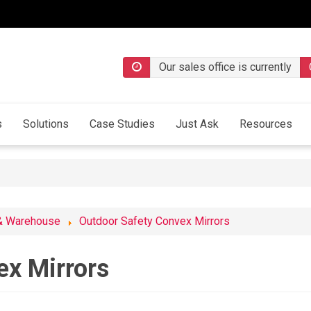
Our sales office is currently
s
Solutions
Case Studies
Just Ask
Resources
& Warehouse
Outdoor Safety Convex Mirrors
ex Mirrors