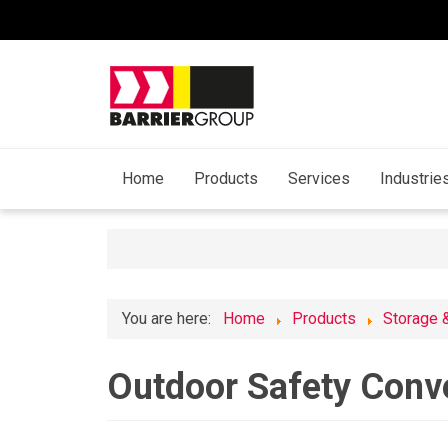
Home
Products
Services
Industrie
You are here:
Home
Products
Storage 
Outdoor Safety Conv