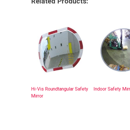
Related Products:
Hi-Vis Roundtangular Safety
Indoor Safety Mir
Mirror