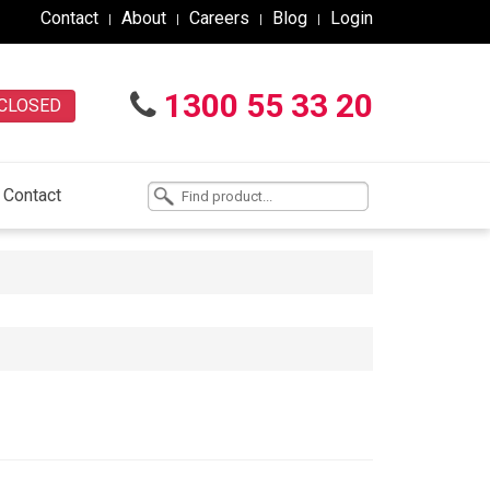
Contact
About
Careers
Blog
Login
1300 55 33 20
CLOSED
Contact