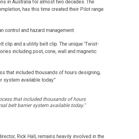
ns in Australia for almost two decades. The
pletion, has this time created their Pilot range
trian control and hazard management.
clip and a utility belt clip. The unique 'Twist-
ries including post, cone, wall and magnetic
cess that included thousands of hours designing,
er system available today."
 process that included thousands of hours
sal belt barrier system available today."
ector, Rick Hall, remains heavily involved in the