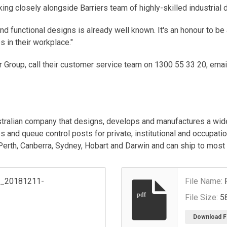
ng closely alongside Barriers team of highly-skilled industrial 
nd functional designs is already well known. It's an honour to be
 in their workplace."
r Group, call their customer service team on 1300 55 33 20, ema
stralian company that designs, develops and manufactures a wide
s and queue control posts for private, institutional and occupati
 Perth, Canberra, Sydney, Hobart and Darwin and can ship to most
s_20181211-
File Name:
pdf
File Size:
5
Download F