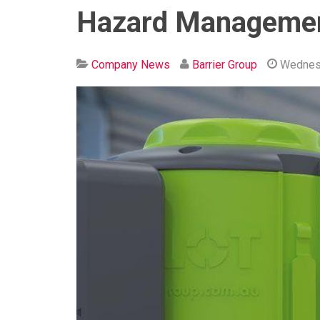
Hazard Managemen
Company News
Barrier Group
Wednes