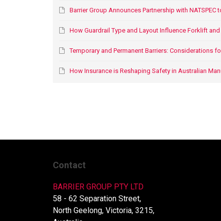
Barrier Group Announces Partnership with NATSPEC t
How Guardrail Type and Layout Influence Forklift and P
Temporary and Permanent Barriers: Considerations for O
How Insurance is Reshaping Safety in Australian Man
Contact
BARRIER GROUP PTY LTD
58 - 62 Separation Street,
North Geelong, Victoria, 3215,