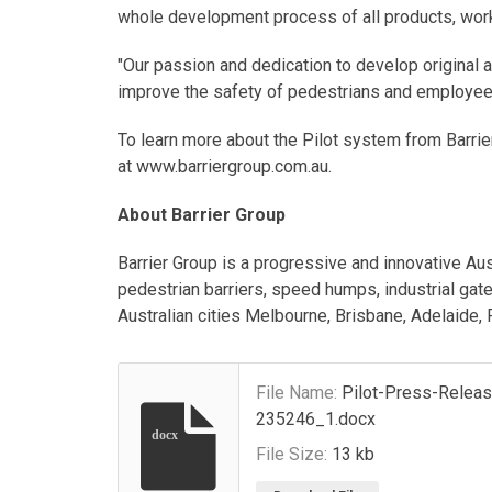
whole development process of all products, worki
"Our passion and dedication to develop original a
improve the safety of pedestrians and employees
To learn more about the Pilot system from Barrie
at www.barriergroup.com.au.
About Barrier Group
Barrier Group is a progressive and innovative Au
pedestrian barriers, speed humps, industrial gate
Australian cities Melbourne, Brisbane, Adelaide,
File Name:
Pilot-Press-Relea
235246_1.docx
docx
File Size:
13 kb