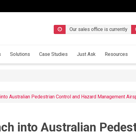
Our sales office is currently
s
Solutions
Case Studies
Just Ask
Resources
 into Australian Pedestrian Control and Hazard Management Air
ch into Australian Pedes