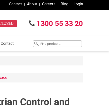
Contact
About
Careers
Blog
Login
1300 55 33 20
CLOSED
Contact
space
trian Control and