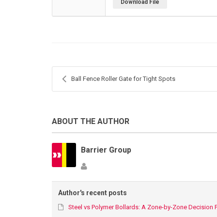
Download File
Ball Fence Roller Gate for Tight Spots
ABOUT THE AUTHOR
Barrier Group
Author's recent posts
Steel vs Polymer Bollards: A Zone-by-Zone Decision