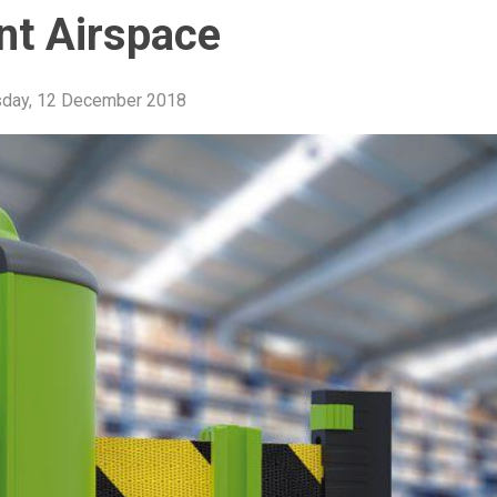
t Airspace
day, 12 December 2018