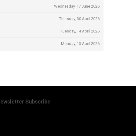
Wednesday, 17 June 2026
Thursday, 30 April 2026
Tuesday, 14 April 2026
Monday, 13 April 2026
ewsletter Subscribe