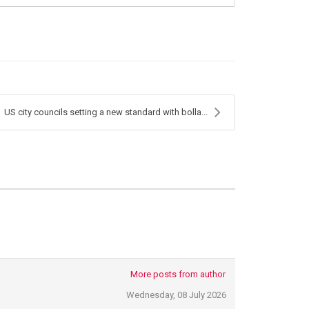
US city councils setting a new standard with bolla...
More posts from author
Wednesday, 08 July 2026