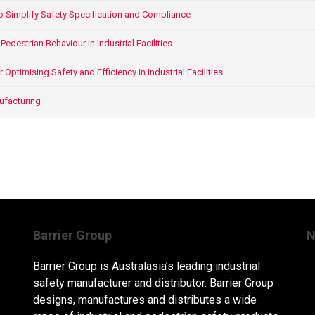
o Simplify Safety Specification and Compliance
edestrian Behaviour in Industrial Facilities
ptimising Safety and Efficiency in Industrial Facilities
ufacturing
Barrier Group
N
Barrier Group is Australasia’s leading industrial
safety manufacturer and distributor. Barrier Group
designs, manufactures and distributes a wide