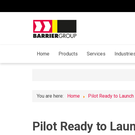
Home
Products
Services
Industrie
You are here:
Home
Pilot Ready to Launch
Pilot Ready to Laun