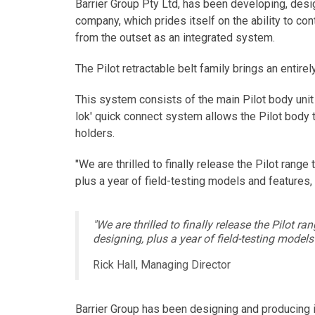
Barrier Group Pty Ltd, has been developing, desi
company, which prides itself on the ability to c
from the outset as an integrated system.
The Pilot retractable belt family brings an entire
This system consists of the main Pilot body unit w
lok' quick connect system allows the Pilot body
holders.
"We are thrilled to finally release the Pilot ran
plus a year of field-testing models and features,
"We are thrilled to finally release the Pilot
designing, plus a year of field-testing models
Rick Hall, Managing Director
Barrier Group has been designing and producing i