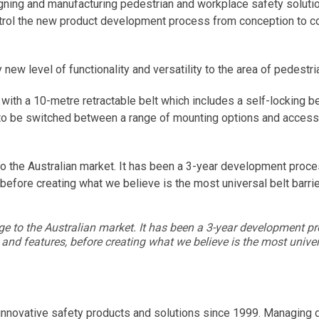
gning and manufacturing pedestrian and workplace safety solutio
ontrol the new product development process from conception to com
ly new level of functionality and versatility to the area of pedes
ith a 10-metre retractable belt which includes a self-locking belt 
 to be switched between a range of mounting options and accesso
ge to the Australian market. It has been a 3-year development pro
 before creating what we believe is the most universal belt barri
 range to the Australian market. It has been a 3-year development
 and features, before creating what we believe is the most univer
nnovative safety products and solutions since 1999. Managing dir