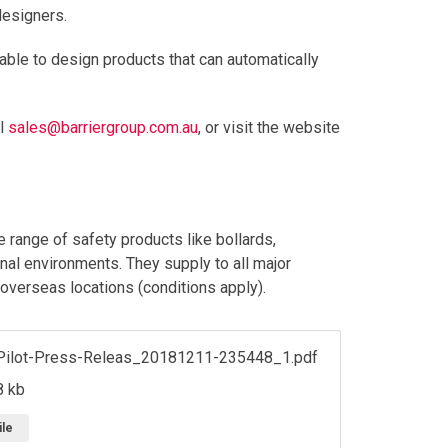
designers.
 able to design products that can automatically
il
sales@barriergroup.com.au
, or visit the website
 range of safety products like bollards,
onal environments. They supply to all major
 overseas locations (conditions apply).
Pilot-Press-Releas_20181211-235448_1.pdf
8 kb
ile