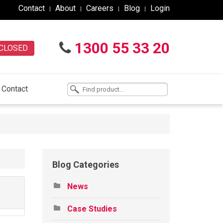
Contact
About
Careers
Blog
Login
1300 55 33 20
CLOSED
Contact
Blog Categories
News
Case Studies