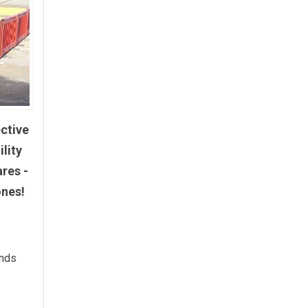
ective
lity
ares -
ones!
unds