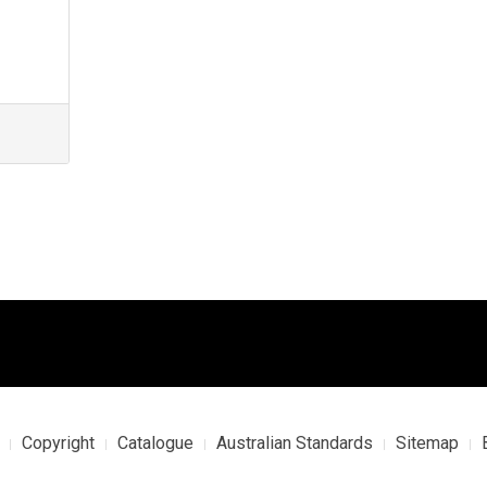
Copyright
Catalogue
Australian Standards
Sitemap