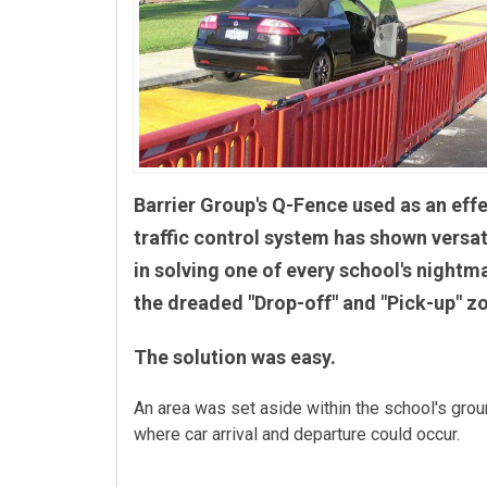
Barrier Group's Q-Fence used as an eff
traffic control system has shown versati
in solving one of every school's nightm
the dreaded "Drop-off" and "Pick-up" z
The solution was easy.
An area was set aside within the school's gro
where car arrival and departure could occur.