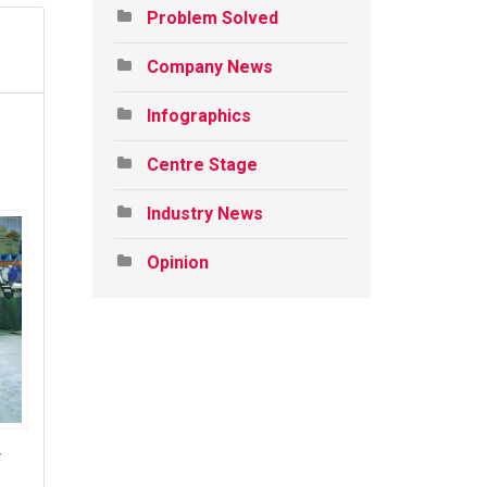
Problem Solved
Company News
Infographics
Centre Stage
Industry News
Opinion
r