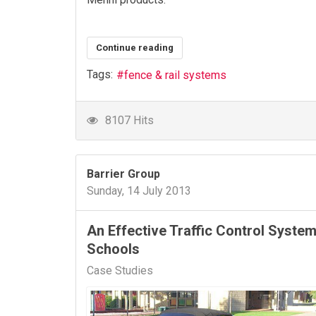
Continue reading
Tags:
fence & rail systems
8107 Hits
Barrier Group
Sunday, 14 July 2013
An Effective Traffic Control System
Schools
Case Studies