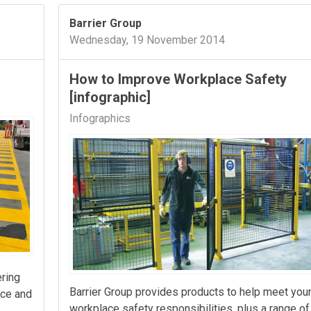
Barrier Group
Wednesday, 19 November 2014
How to Improve Workplace Safety
[infographic]
Infographics
ering
Barrier Group provides products to help meet you
nce and
workplace safety responsibilities, plus a range of