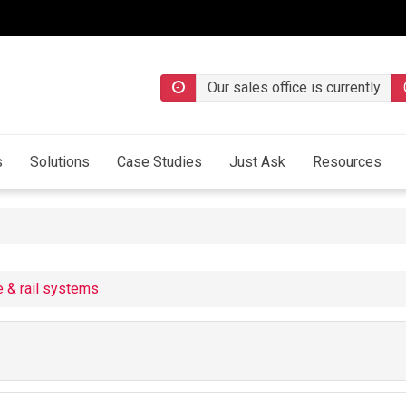
Our sales office is currently
s
Solutions
Case Studies
Just Ask
Resources
e & rail systems