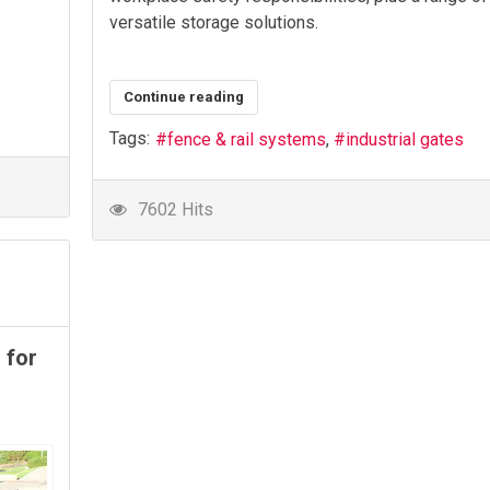
versatile storage solutions.
Continue reading
Tags:
fence & rail systems
industrial gates
7602 Hits
 for