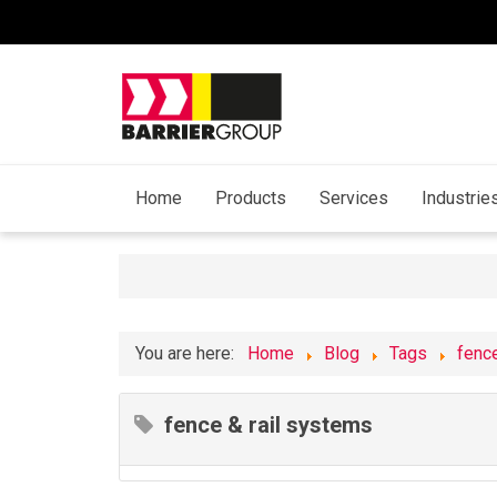
Home
Products
Services
Industrie
You are here:
Home
Blog
Tags
fenc
fence & rail systems