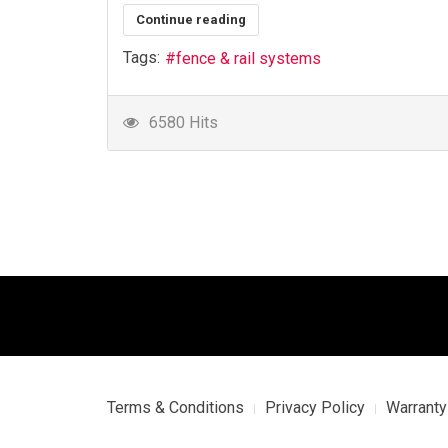
Continue reading
Tags:
fence & rail systems
6580 Hits
Terms & Conditions
Privacy Policy
Warranty