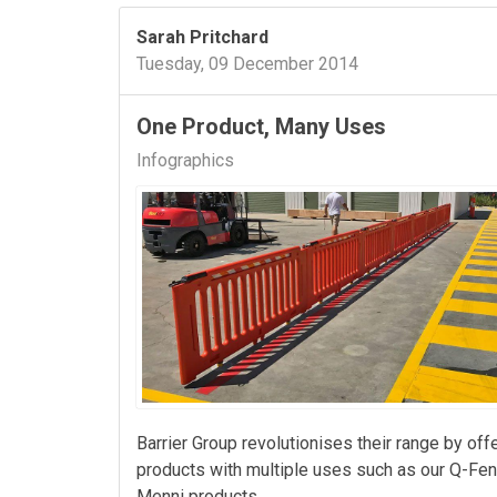
Sarah Pritchard
Tuesday, 09 December 2014
One Product, Many Uses
Infographics
Barrier Group revolutionises their range by off
products with multiple uses such as our Q-Fe
Menni products.