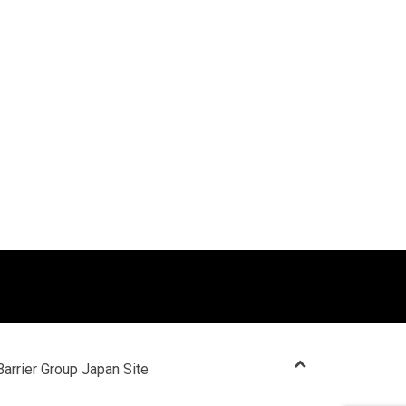
Barrier Group Japan Site