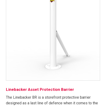
Linebacker Asset Protection Barrier
The Linebacker BR is a storefront protective barrier
designed as a last line of defence when it comes to the