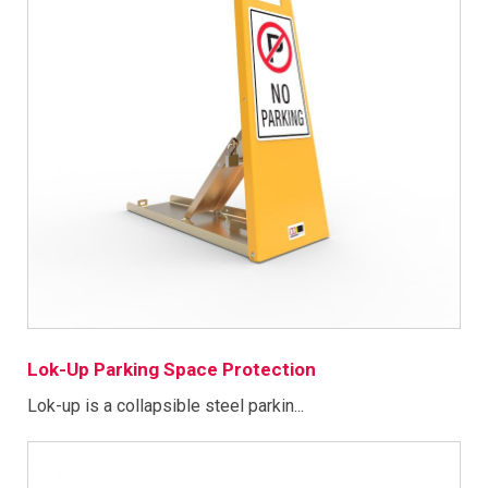
Lok-Up Parking Space Protection
Lok-up is a collapsible steel parkin...