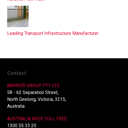
Leading Transport Infrastructure Manufacturer
Contact
BARRIER GROUP PTY LTD
58 - 62 Separation Street,
North Geelong, Victoria, 3215,
Australia
AUSTRALIA WIDE TOLL FREE:
1300 55 33 20