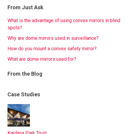
From Just Ask
What is the advantage of using convex mirrors in blind
spots?
Why are dome mirrors used in surveillance?
How do you mount a convex safety mirror?
What are dome mirrors used for?
From the Blog
Case Studies
Kardinia Park Trust