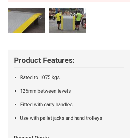
Product Features:
Rated to 1075 kgs
125mm between levels
Fitted with carry handles
Use with pallet jacks and hand trolleys
Request Quote