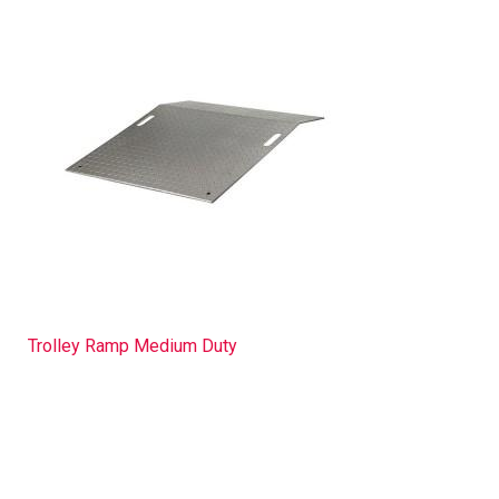
Trolley Ramp Medium Duty