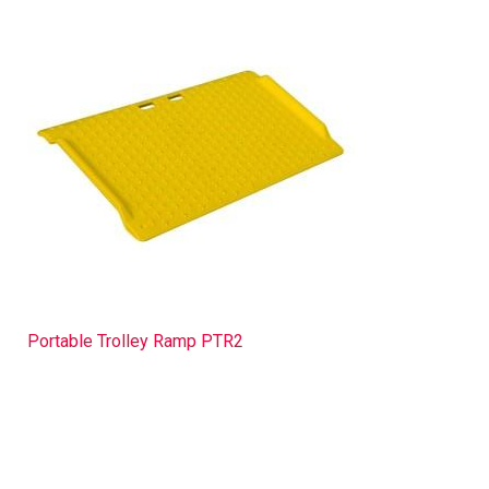
Portable Trolley Ramp PTR2