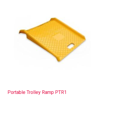
Portable Trolley Ramp PTR1