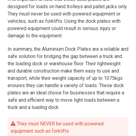
designed for loads on hand trolleys and pallet jacks only.
They must never be used with powered equipment or
vehicles, such as forklifts. Using the dock plates with
powered equipment could result in serious injury or
damage to the equipment.
In summary, the Aluminium Dock Plates are a reliable and
safe solution for bridging the gap between a truck and
the loading dock or warehouse floor. Their lightweight
and durable construction make them easy to use and
transport, while their weight capacity of up to 1075kgs
ensures they can handle a variety of loads. These dock
plates are an ideal choice for businesses that require a
safe and efficient way to move light loads between a
truck and a loading dock.
They must NEVER be used with powered
equipment such as forklifts.