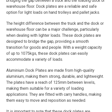
bridging the gap between a truck and the loading dock or
warehouse floor. Dock plates are a reliable and safe
option for light loads on hand trolleys and pallet jacks.
The height difference between the truck and the dock or
warehouse floor can be a major challenge, particularly
when dealing with lighter loads. These dock plates are
designed to bridge the gap, providing a smooth
transition for goods and people. With a weight capacity
of up to 1075kgs, these dock plates can easily
accommodate a variety of loads.
Aluminium Dock Plates are made from high-quality
aluminium, making them strong, durable, and lightweight.
The plates have a reach of 125mm between levels,
making them suitable for a variety of loading
applications. They are fitted with carry handles, making
them easy to move and reposition as needed.
It is important to note that these dock plates are