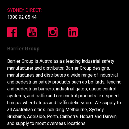
SYDNEY DIRECT:
1300 92 05 44
Barrier Group
Barrier Group is Australasia’s leading industrial safety
manufacturer and distributor. Barrier Group designs,
manufactures and distributes a wide range of industrial
and pedestrian safety products such as bollards, fencing
and pedestrian barriers, industrial gates, queue control
systems, and traffic and car control products like speed
humps, wheel stops and traffic delineators. We supply to
all Australian cities including Melbourne, Sydney,
Brisbane, Adelaide, Perth, Canberra, Hobart and Darwin,
and supply to most overseas locations.