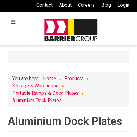
Contact
About
Careers
Blog
Login
You are here:
Home
Products
Storage & Warehouse
Portable Ramps & Dock Plates
Aluminium Dock Plates
Aluminium Dock Plates