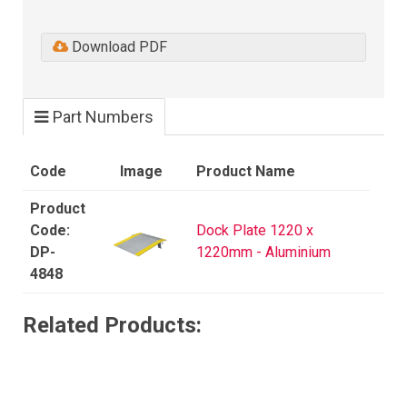
Download PDF
Part Numbers
Code
Image
Product Name
Dock Plate 1220 x
DP-
1220mm - Aluminium
4848
Related Products: