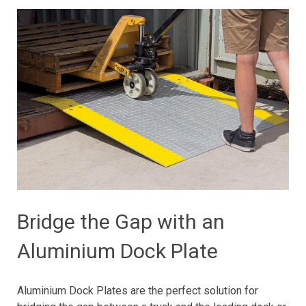
Bridge the Gap with an
Aluminium Dock Plate
Aluminium Dock Plates are the perfect solution for