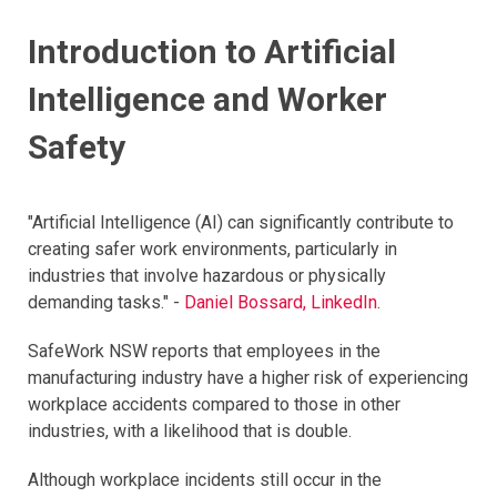
Introduction to Artificial
Intelligence and Worker
Safety
"Artificial Intelligence (AI) can significantly contribute to
creating safer work environments, particularly in
industries that involve hazardous or physically
demanding tasks." -
Daniel Bossard, LinkedIn
.
SafeWork NSW reports that employees in the
manufacturing industry have a higher risk of experiencing
workplace accidents compared to those in other
industries, with a likelihood that is double.
Although workplace incidents still occur in the