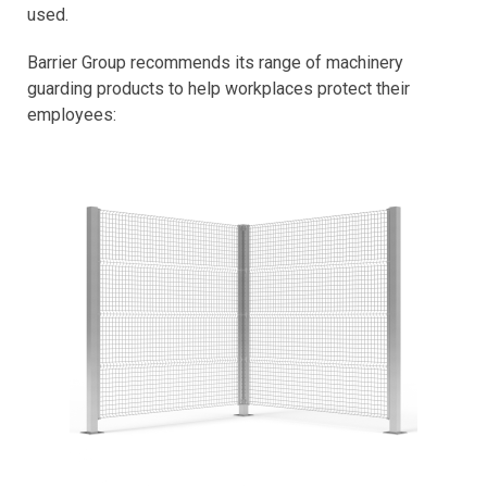
used.
Barrier Group recommends its range of machinery
guarding products to help workplaces protect their
employees: