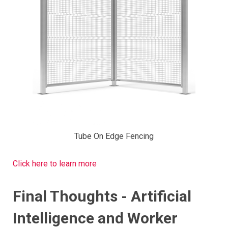
Tube On Edge Fencing
Click here to learn more
Final Thoughts - Artificial
Intelligence and Worker