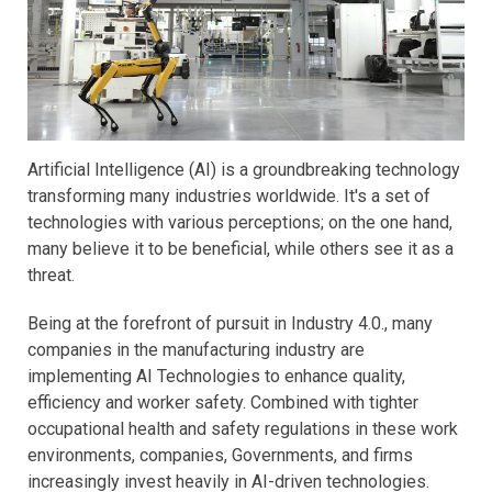
Artificial Intelligence (AI) is a groundbreaking technology
transforming many industries worldwide. It's a set of
technologies with various perceptions; on the one hand,
many believe it to be beneficial, while others see it as a
threat.
Being at the forefront of pursuit in Industry 4.0., many
companies in the manufacturing industry are
implementing AI Technologies to enhance quality,
efficiency and worker safety. Combined with tighter
occupational health and safety regulations in these work
environments, companies, Governments, and firms
increasingly invest heavily in AI-driven technologies.