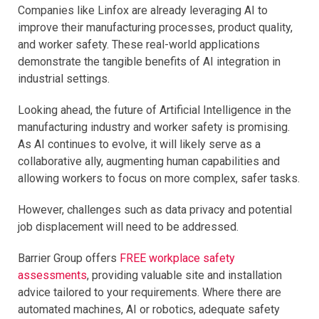
Companies like Linfox are already leveraging AI to
improve their manufacturing processes, product quality,
and worker safety. These real-world applications
demonstrate the tangible benefits of AI integration in
industrial settings.
Looking ahead, the future of Artificial Intelligence in the
manufacturing industry and worker safety is promising.
As AI continues to evolve, it will likely serve as a
collaborative ally, augmenting human capabilities and
allowing workers to focus on more complex, safer tasks.
However, challenges such as data privacy and potential
job displacement will need to be addressed.
Barrier Group offers
FREE workplace safety
assessments
, providing valuable site and installation
advice tailored to your requirements. Where there are
automated machines, AI or robotics, adequate safety