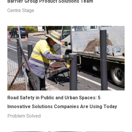
Barrier Group Product Solutions Team
Centre Stage
Road Safety in Public and Urban Spaces: 5
Innovative Solutions Companies Are Using Today
Problem Solved