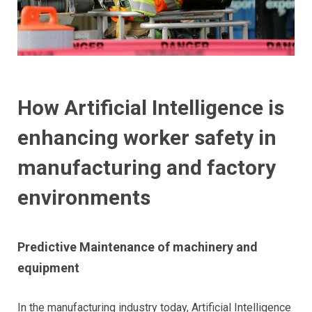
How Artificial Intelligence is
enhancing worker safety in
manufacturing and factory
environments
Predictive Maintenance of machinery and
equipment
In the manufacturing industry today, Artificial Intelligence