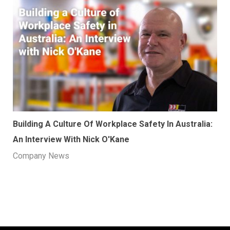
Building A Culture Of Workplace Safety In Australia:
An Interview With Nick O'Kane
Company News