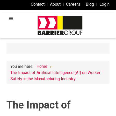
Contact
About
Careers
Blog
Login
You are here:
Home
The Impact of Artificial Intelligence (AI) on Worker
Safety in the Manufacturing Industry
The Impact of