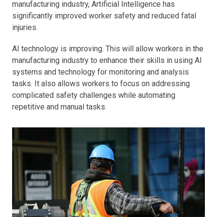
manufacturing industry, Artificial Intelligence has
significantly improved worker safety and reduced fatal
injuries.
AI technology is improving. This will allow workers in the
manufacturing industry to enhance their skills in using AI
systems and technology for monitoring and analysis
tasks. It also allows workers to focus on addressing
complicated safety challenges while automating
repetitive and manual tasks.