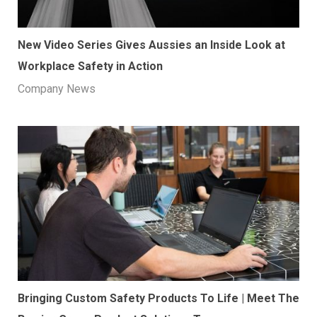
New Video Series Gives Aussies an Inside Look at
Workplace Safety in Action
Company News
​Bringing Custom Safety Products To Life | Meet The