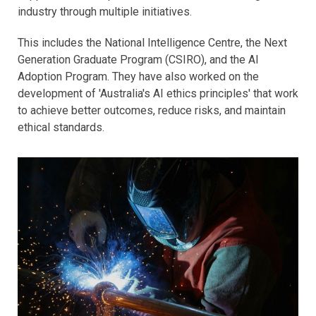
industry through multiple initiatives.
This includes the National Intelligence Centre, the Next
Generation Graduate Program (CSIRO), and the AI
Adoption Program. They have also worked on the
development of 'Australia's AI ethics principles' that work
to achieve better outcomes, reduce risks, and maintain
ethical standards.