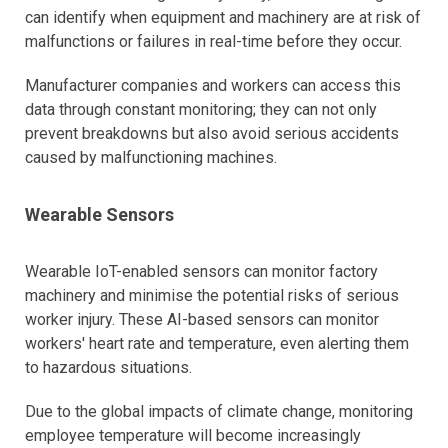
can identify when equipment and machinery are at risk of
malfunctions or failures in real-time before they occur.
Manufacturer companies and workers can access this
data through constant monitoring; they can not only
prevent breakdowns but also avoid serious accidents
caused by malfunctioning machines.
Wearable Sensors
Wearable IoT-enabled sensors can monitor factory
machinery and minimise the potential risks of serious
worker injury. These AI-based sensors can monitor
workers' heart rate and temperature, even alerting them
to hazardous situations.
Due to the global impacts of climate change, monitoring
employee temperature will become increasingly