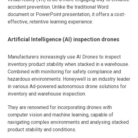
accident prevention. Unlike the traditional Word
document or PowerPoint presentation, it offers a cost-
effective, retentive learning experience.
Artificial Intelligence (AI) inspection drones
Manufacturers increasingly use AI Drones to inspect
inventory product stability when stacked in a warehouse.
Combined with monitoring for safety compliance and
hazardous environments. Honeywell is an industry leader
in various Ad-powered autonomous drone solutions for
inventory and warehouse inspection.
They are renowned for incorporating drones with
computer vision and machine learning, capable of
navigating complex environments and analysing stacked
product stability and conditions.