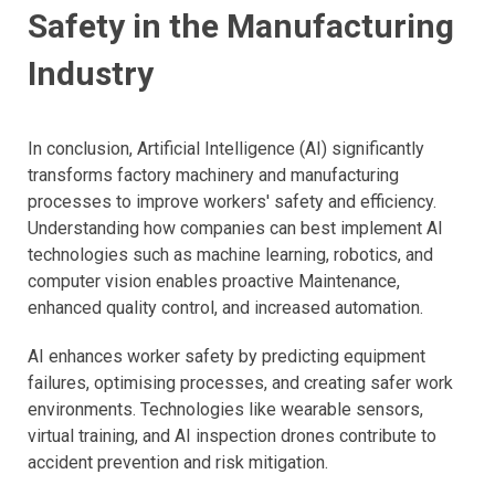
Safety in the Manufacturing
Industry
In conclusion, Artificial Intelligence (AI) significantly
transforms factory machinery and manufacturing
processes to improve workers' safety and efficiency.
Understanding how companies can best implement AI
technologies such as machine learning, robotics, and
computer vision enables proactive Maintenance,
enhanced quality control, and increased automation.
AI enhances worker safety by predicting equipment
failures, optimising processes, and creating safer work
environments. Technologies like wearable sensors,
virtual training, and AI inspection drones contribute to
accident prevention and risk mitigation.