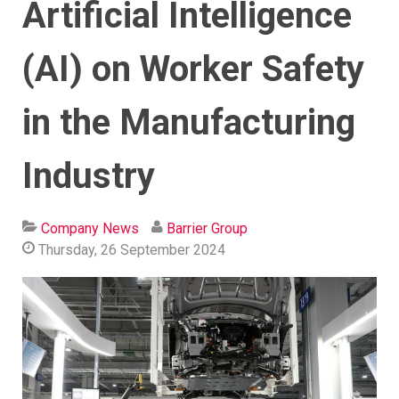
Artificial Intelligence
(AI) on Worker Safety
in the Manufacturing
Industry
Company News
Barrier Group
Thursday, 26 September 2024