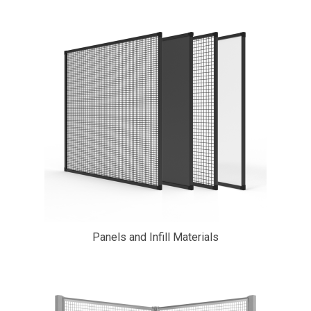
Panels and Infill Materials