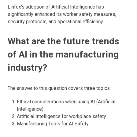
Linfox's adoption of Artificial Intelligence has
significantly enhanced its worker safety measures,
security protocols, and operational efficiency.
​What are the future trends
of AI in the manufacturing
industry?
The answer to this question covers three topics:
Ethical considerations when using AI (Artificial
Intelligence)
Artificial Intelligence for workplace safety
Manufacturing Tools for AI Safety