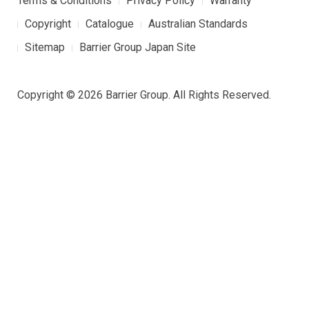
Terms & Conditions
Privacy Policy
Warranty
Copyright
Catalogue
Australian Standards
Sitemap
Barrier Group Japan Site
Copyright © 2026 Barrier Group. All Rights Reserved.