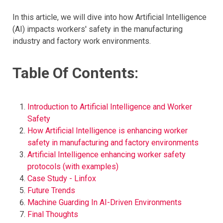
In this article, we will dive into how Artificial Intelligence
(AI) impacts workers' safety in the manufacturing
industry and factory work environments.
Table Of Contents:
Introduction to Artificial Intelligence and Worker
Safety
How Artificial Intelligence is enhancing worker
safety in manufacturing and factory environments
Artificial Intelligence enhancing worker safety
protocols (with examples)
Case Study - Linfox
Future Trends
Machine Guarding In AI-Driven Environments
Final Thoughts