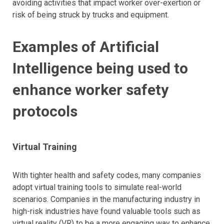
avoiding activities that impact worker over-exertion or
risk of being struck by trucks and equipment.
Examples of Artificial
Intelligence being used to
enhance worker safety
protocols
Virtual Training
With tighter health and safety codes, many companies
adopt virtual training tools to simulate real-world
scenarios. Companies in the manufacturing industry in
high-risk industries have found valuable tools such as
virtual reality (VR) to be a more engaging way to enhance