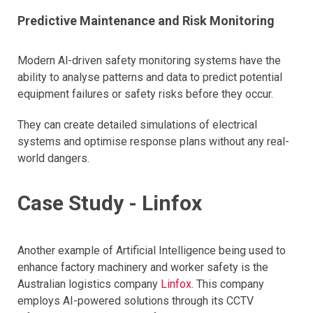
Predictive Maintenance and Risk Monitoring
Modern Al-driven safety monitoring systems have the
ability to analyse patterns and data to predict potential
equipment failures or safety risks before they occur.
They can create detailed simulations of electrical
systems and optimise response plans without any real-
world dangers.
Case Study - Linfox
Another example of Artificial Intelligence being used to
enhance factory machinery and worker safety is the
Australian logistics company
Linfox
. This company
employs AI-powered solutions through its CCTV