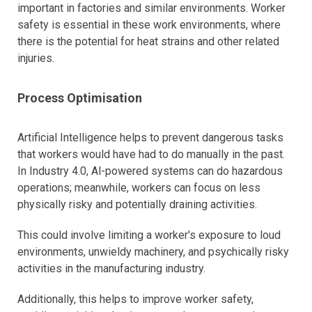
important in factories and similar environments. Worker
safety is essential in these work environments, where
there is the potential for heat strains and other related
injuries.
Process Optimisation
Artificial Intelligence helps to prevent dangerous tasks
that workers would have had to do manually in the past.
In Industry 4.0, Al-powered systems can do hazardous
operations; meanwhile, workers can focus on less
physically risky and potentially draining activities.
This could involve limiting a worker's exposure to loud
environments, unwieldy machinery, and psychically risky
activities in the manufacturing industry.
Additionally, this helps to improve worker safety,