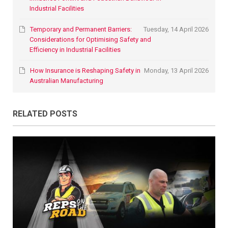
Industrial Facilities
Temporary and Permanent Barriers:
Tuesday, 14 April 2026
Considerations for Optimising Safety and
Efficiency in Industrial Facilities
How Insurance is Reshaping Safety in
Monday, 13 April 2026
Australian Manufacturing
RELATED POSTS