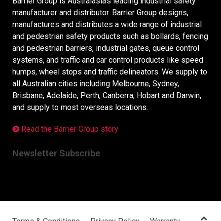
Barrier Group is Australasia’s leading industrial safety
manufacturer and distributor. Barrier Group designs,
manufactures and distributes a wide range of industrial
and pedestrian safety products such as bollards, fencing
and pedestrian barriers, industrial gates, queue control
systems, and traffic and car control products like speed
humps, wheel stops and traffic delineators. We supply to
all Australian cities including Melbourne, Sydney,
Brisbane, Adelaide, Perth, Canberra, Hobart and Darwin,
and supply to most overseas locations.
Read the Barrier Group story
Newsletter Subscribe