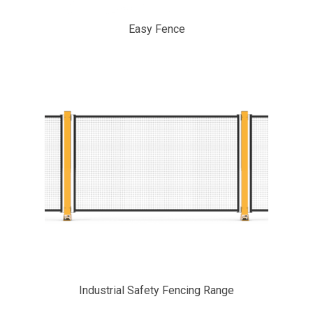
Easy Fence
Industrial Safety Fencing Range