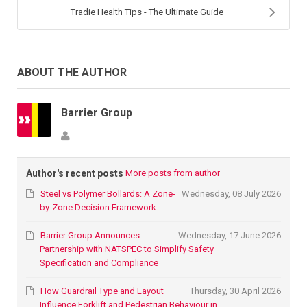
Tradie Health Tips - The Ultimate Guide
ABOUT THE AUTHOR
Barrier Group
Author's recent posts
More posts from author
Steel vs Polymer Bollards: A Zone-
Wednesday, 08 July 2026
by-Zone Decision Framework
Barrier Group Announces
Wednesday, 17 June 2026
Partnership with NATSPEC to Simplify Safety
Specification and Compliance
How Guardrail Type and Layout
Thursday, 30 April 2026
Influence Forklift and Pedestrian Behaviour in