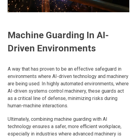
Machine Guarding In AI-
Driven Environments
​A way that has proven to be an effective safeguard in
environments where AI-driven technology and machinery
are being used. In highly automated environments, where
AI-driven systems control machinery, these guards act
as a critical line of defense, minimizing risks during
human-machine interactions.
Ultimately, combining machine guarding with AI
technology ensures a safer, more efficient workplace,
especially in industries where advanced machinery is