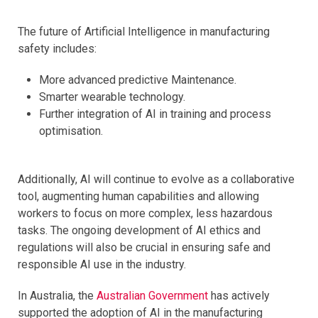
The future of Artificial Intelligence in manufacturing
safety includes:
More advanced predictive Maintenance.
Smarter wearable technology.
Further integration of AI in training and process
optimisation.
Additionally, AI will continue to evolve as a collaborative
tool, augmenting human capabilities and allowing
workers to focus on more complex, less hazardous
tasks. The ongoing development of AI ethics and
regulations will also be crucial in ensuring safe and
responsible AI use in the industry.
In Australia, the
Australian Government
has actively
supported the adoption of AI in the manufacturing