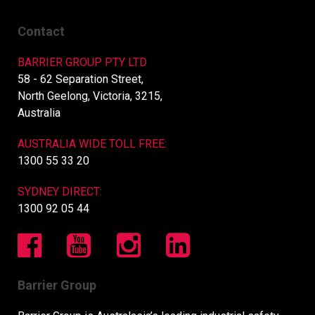
Contact
BARRIER GROUP PTY LTD
58 - 62 Separation Street,
North Geelong, Victoria, 3215,
Australia
AUSTRALIA WIDE TOLL FREE:
1300 55 33 20
SYDNEY DIRECT:
1300 92 05 44
Barrier Group