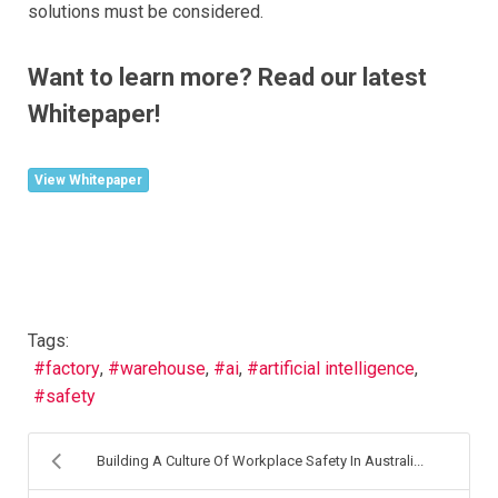
solutions must be considered.
Want to learn more? Read our latest
Whitepaper!
View Whitepaper
Tags:
factory
warehouse
ai
artificial intelligence
safety
Building A Culture Of Workplace Safety In Australi...