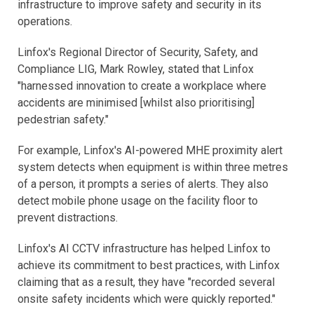
infrastructure to improve safety and security in its
operations.
Linfox's Regional Director of Security, Safety, and
Compliance LIG, Mark Rowley, stated that Linfox
"harnessed innovation to create a workplace where
accidents are minimised [whilst also prioritising]
pedestrian safety."
For example, Linfox's AI-powered MHE proximity alert
system detects when equipment is within three metres
of a person, it prompts a series of alerts. They also
detect mobile phone usage on the facility floor to
prevent distractions.
Linfox's AI CCTV infrastructure has helped Linfox to
achieve its commitment to best practices, with Linfox
claiming that as a result, they have "recorded several
onsite safety incidents which were quickly reported."