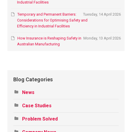
Industrial Facilities
Temporary and Permanent Barriers:
Tuesday, 14 April 2026
Considerations for Optimising Safety and
Efficiency in Industrial Facilities
How Insurance is Reshaping Safety in
Monday, 13 April 2026
Australian Manufacturing
Blog Categories
News
Case Studies
Problem Solved