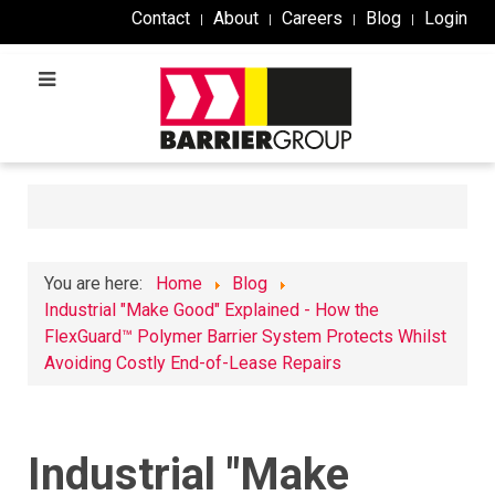
Contact
About
Careers
Blog
Login
You are here:
Home
Blog
Industrial "Make Good" Explained - How the
FlexGuard™ Polymer Barrier System Protects Whilst
Avoiding Costly End-of-Lease Repairs
Industrial "Make