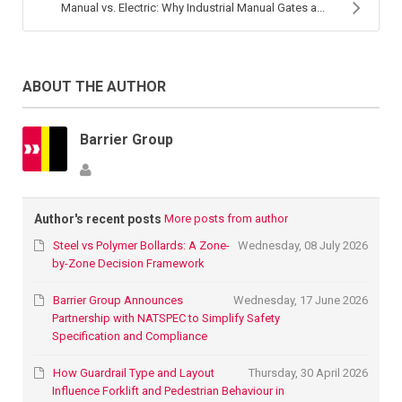
Manual vs. Electric: Why Industrial Manual Gates a...
ABOUT THE AUTHOR
Barrier Group
Author's recent posts
More posts from author
Steel vs Polymer Bollards: A Zone-
Wednesday, 08 July 2026
by-Zone Decision Framework
Barrier Group Announces
Wednesday, 17 June 2026
Partnership with NATSPEC to Simplify Safety
Specification and Compliance
How Guardrail Type and Layout
Thursday, 30 April 2026
Influence Forklift and Pedestrian Behaviour in