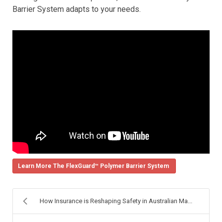
Barrier System adapts to your needs.
Learn More The FlexGuard™ Polymer Barrier System
How Insurance is Reshaping Safety in Australian Ma...