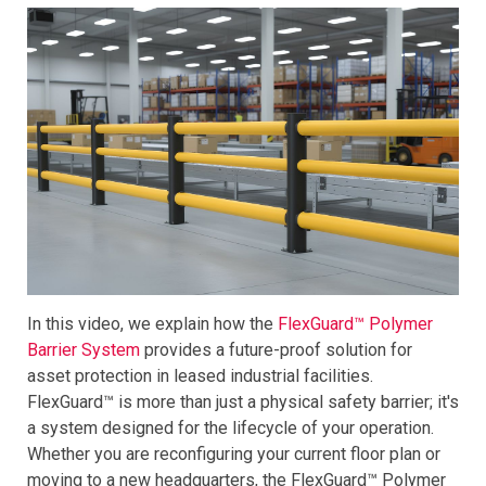
In this video, we explain how the
FlexGuard™ Polymer
Barrier System
provides a future-proof solution for
asset protection in leased industrial facilities.
FlexGuard™ is more than just a physical safety barrier; it's
a system designed for the lifecycle of your operation.
Whether you are reconfiguring your current floor plan or
moving to a new headquarters, the FlexGuard™ Polymer