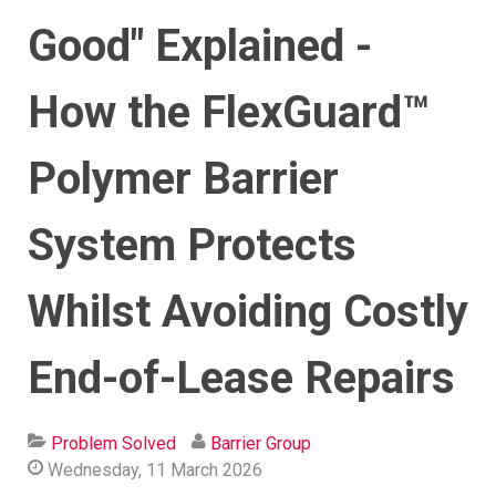
Good" Explained -
How the FlexGuard™
Polymer Barrier
System Protects
Whilst Avoiding Costly
End-of-Lease Repairs
Problem Solved
Barrier Group
Wednesday, 11 March 2026