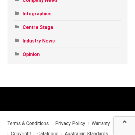
Company News
Infographics
Centre Stage
Industry News
Opinion
Terms & Conditions
Privacy Policy
Warranty
Copyright
Catalogue
Australian Standards